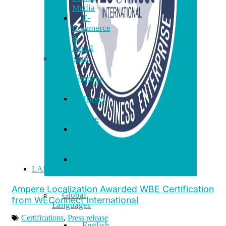
Media
E-
Commerce
&
Retail
Leisure
&
Entertainment
Travel
&
Leisure
Arts
&
Culture
Gaming
LANGUAGES
Ampere Localization Awarded WBE Certification
Global
from WEConnect International
Languages
Certifications
,
Press release
English