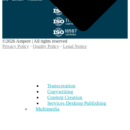
©2026 Ampere | All rights reserved
Privacy Policy
·
Quality Policy
·
Legal Notice
Transcreation
Copywriting
Content Creation
Services Desktop Publishing
Multimedia