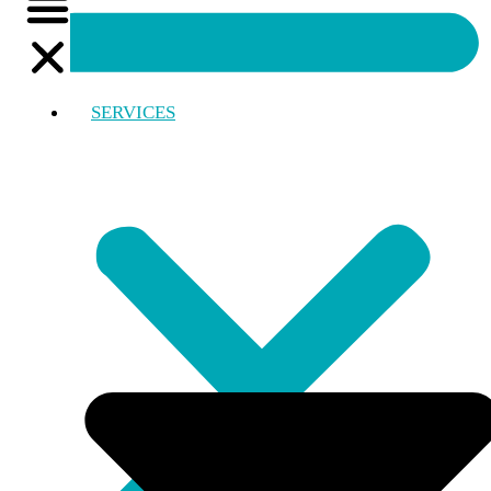
SERVICES