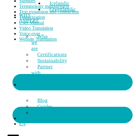
Subtitles
Icelandic
Terminology management
Greenlandic
Text expansion and contraction
WHY
Transcreation
AMPERE
User Manual
Video Translation
Voice-over
Who
Website Translation
we
are
Certifications
Sustainability
Partner
with
us
RESOURCES
Blog
Guides
FAQ
CONTACT