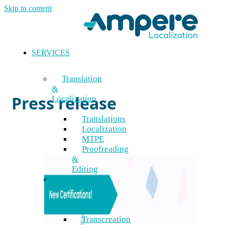
Skip to content
SERVICES
Blog
Translation
&
Press release
Localization
Translations
Localization
MTPE
Proofreading
&
Editing
Content
&
Creative
Transcreation