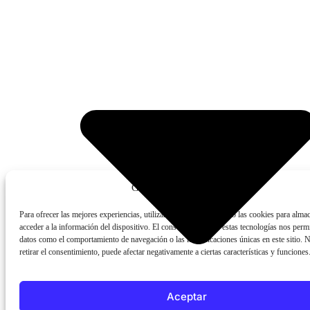
Gestionar consentimiento
Para ofrecer las mejores experiencias, utilizamos tecnologías como las cookies para alma
acceder a la información del dispositivo. El consentimiento de estas tecnologías nos permi
datos como el comportamiento de navegación o las identificaciones únicas en este sitio. 
retirar el consentimiento, puede afectar negativamente a ciertas características y funciones
Aceptar