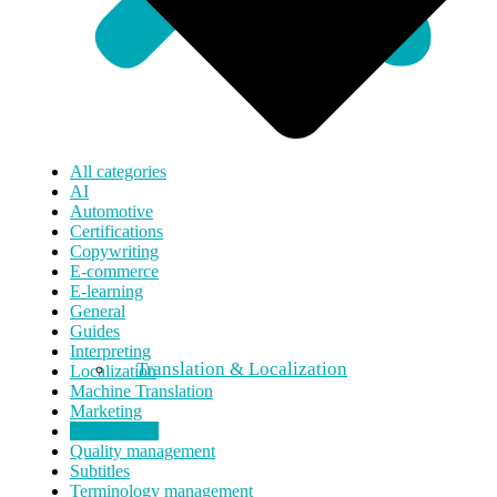
All categories
AI
Automotive
Certifications
Copywriting
E-commerce
E-learning
General
Guides
Interpreting
Translation & Localization
Localization
Machine Translation
Marketing
Press release
Quality management
Subtitles
Terminology management