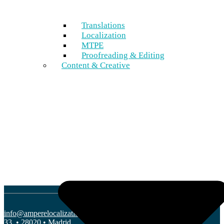
Marketing & Web
Leisure & Entertainment
Translations
More Industries
Localization
MTPE
Proofreading & Editing
Languages
Content & Creative
Global languages
Nordic languages
More Languages
Company
Why Ampere
Blog
Sustainability
Partner with us
info@amperelocalization.com
• C/ Edgar Neville
33, • 28020 • Madrid.