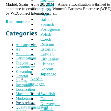
Madrid, Spain – June 20, 2024 – Ampere Localization is thrilled to
German
announce its certification as a Women’s Business Enterprise (WBE
Dutch
by WEConnect International, a...
French
Italian
Read more >>
Spanish
Portuguese
Categories
Polish
Czech
Russian
All categories
Estonian
AI
Automotive
Latvian
Certifications
Lithuanian
Copywriting
Chinese
E-commerce
Korean
E-learning
Japanese
General
Nordic
Guides
Languages
Interpreting
Localization
Swedish
Machine Translation
Marketing
Danish
Press release
Norwegian
Quality management
Finnish