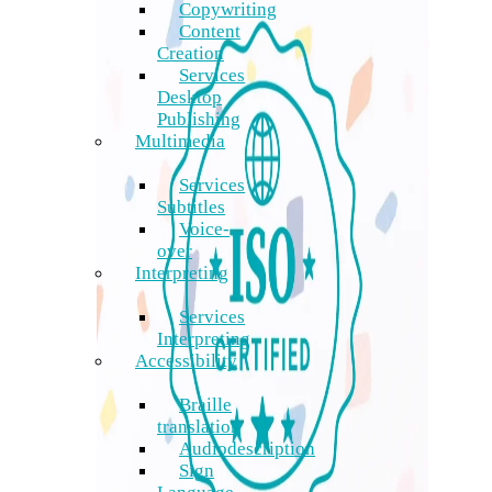
Copywriting
Content
Creation
Services
Desktop
Publishing
Multimedia
Services
Subtitles
Voice-
over
Interpreting
Services
Interpreting
Accessibility
Braille
translation
Audiodescription
Sign