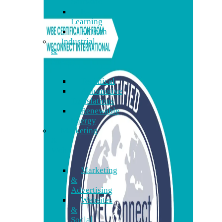
Software
E-
Learning
EdTech
Industrial
&
Energy
Technical
Automotive
Translations
Renewable
Energy
Marketing
&
Web
Marketing
&
Advertising
Websites
&
Social