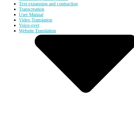
Text expansion and contraction
Transcreation
User Manual
Video Translation
Voice-over
Website Translation
Services
Translation & Localization
Content & Creative
Multimedia
Interpreting
Accessibility
More Services
Industries
Health & Life Sciences
Legal & Corporate
Technology & Digital
Industrial & Energy