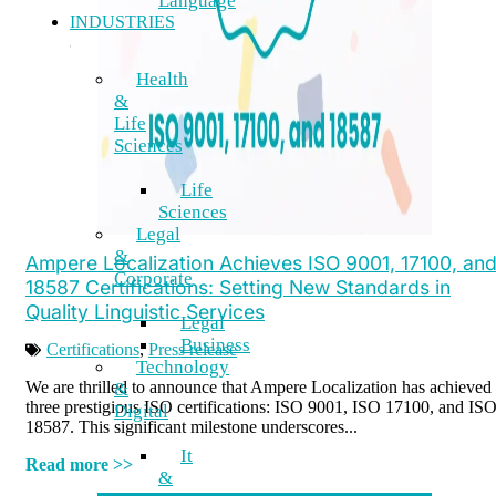
Language
INDUSTRIES
Health
&
Life
Sciences
Life
Sciences
Legal
&
Ampere Localization Achieves ISO 9001, 17100, an
Corporate
18587 Certifications: Setting New Standards in
Quality Linguistic Services
Legal
Business
Certifications
,
Press release
Technology
We are thrilled to announce that Ampere Localization has achieved
&
three prestigious ISO certifications: ISO 9001, ISO 17100, and IS
Digital
18587. This significant milestone underscores...
It
Read more >>
&